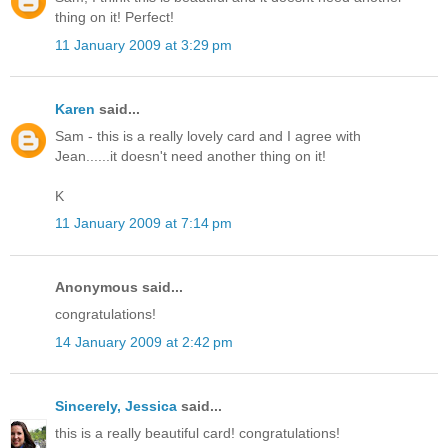
thing on it! Perfect!
11 January 2009 at 3:29 pm
Karen
said...
Sam - this is a really lovely card and I agree with
Jean......it doesn't need another thing on it!
K
11 January 2009 at 7:14 pm
Anonymous said...
congratulations!
14 January 2009 at 2:42 pm
Sincerely, Jessica
said...
this is a really beautiful card! congratulations!