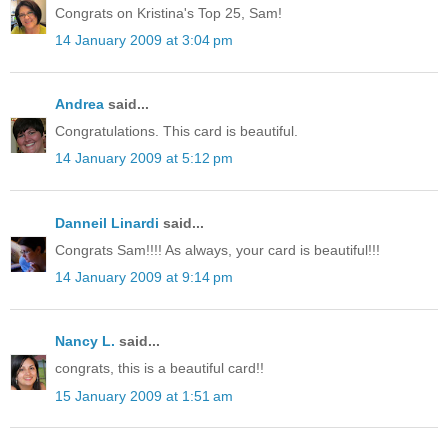
Congrats on Kristina's Top 25, Sam!
14 January 2009 at 3:04 pm
Andrea
said...
Congratulations. This card is beautiful.
14 January 2009 at 5:12 pm
Danneil Linardi
said...
Congrats Sam!!!! As always, your card is beautiful!!!
14 January 2009 at 9:14 pm
Nancy L.
said...
congrats, this is a beautiful card!!
15 January 2009 at 1:51 am