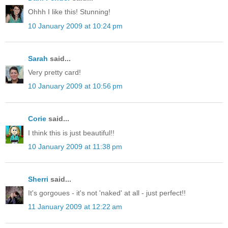
Ohhh I like this! Stunning!
10 January 2009 at 10:24 pm
Sarah
said...
Very pretty card!
10 January 2009 at 10:56 pm
Corie
said...
I think this is just beautiful!!
10 January 2009 at 11:38 pm
Sherri
said...
It's gorgoues - it's not 'naked' at all - just perfect!!
11 January 2009 at 12:22 am