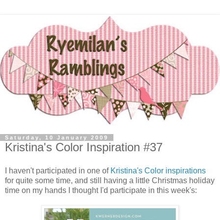
Saturday, 10 January 2009
Kristina's Color Inspiration #37
I haven't participated in one of
Kristina's Color inspirations
for quite some time, and still having a little Christmas holiday
time on my hands I thought I'd participate in this week's: