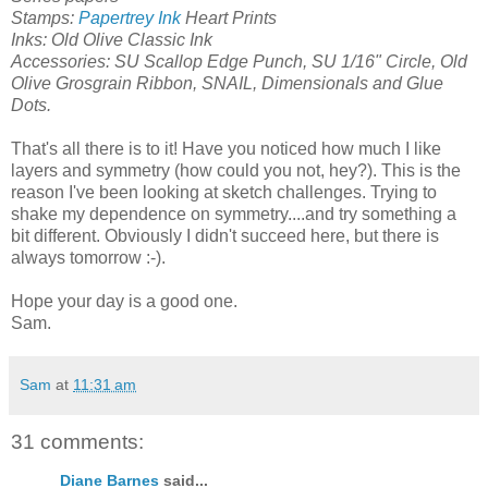
Stamps:
Papertrey Ink
Heart Prints
Inks: Old Olive Classic Ink
Accessories: SU Scallop Edge Punch, SU 1/16" Circle, Old
Olive Grosgrain Ribbon, SNAIL, Dimensionals and Glue
Dots.
That's all there is to it! Have you noticed how much I like
layers and symmetry (how could you not, hey?). This is the
reason I've been looking at sketch challenges. Trying to
shake my dependence on symmetry....and try something a
bit different. Obviously I didn't succeed here, but there is
always tomorrow :-).
Hope your day is a good one.
Sam.
Sam
at
11:31 am
31 comments:
Diane Barnes
said...