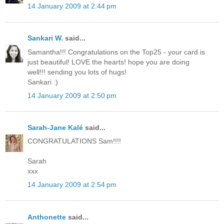
14 January 2009 at 2:44 pm
Sankari W.
said...
Samantha!!! Congratulations on the Top25 - your card is
just beautiful! LOVE the hearts! hope you are doing
well!!! sending you lots of hugs!
Sankari :)
14 January 2009 at 2:50 pm
Sarah-Jane Kalé
said...
CONGRATULATIONS Sam!!!!
Sarah
xxx
14 January 2009 at 2:54 pm
Anthonette
said...