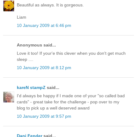
Beautiful as always. It is gorgeous.
Liam
10 January 2009 at 6:46 pm
Anonymous said...
Love it too! If your'e this clever when you don't get much
sleep ....
10 January 2009 at 8:12 pm
kareN stampZ
said...
I'd always be happy if I made one of your "so called bad
cards" - great take for the challenge - pop over to my
blog to pick up a well deserved award
10 January 2009 at 9:57 pm
Dani Fender
said...