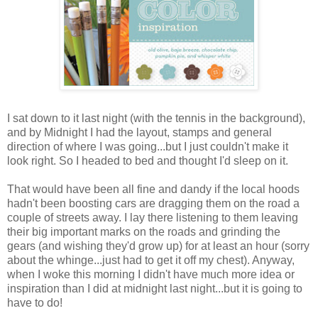
I sat down to it last night (with the tennis in the background),
and by Midnight I had the layout, stamps and general
direction of where I was going...but I just couldn't make it
look right. So I headed to bed and thought I'd sleep on it.
That would have been all fine and dandy if the local hoods
hadn't been boosting cars are dragging them on the road a
couple of streets away. I lay there listening to them leaving
their big important marks on the roads and grinding the
gears (and wishing they'd grow up) for at least an hour (sorry
about the whinge...just had to get it off my chest). Anyway,
when I woke this morning I didn't have much more idea or
inspiration than I did at midnight last night...but it is going to
have to do!