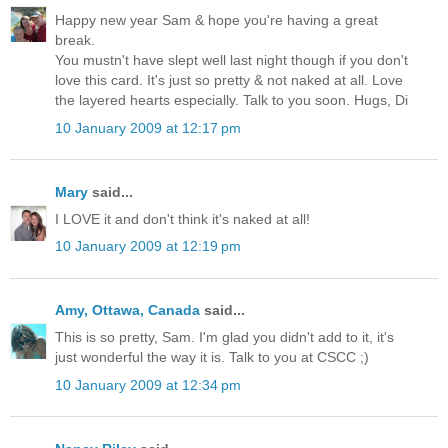
Happy new year Sam & hope you're having a great
break.
You mustn't have slept well last night though if you don't
love this card. It's just so pretty & not naked at all. Love
the layered hearts especially. Talk to you soon. Hugs, Di
10 January 2009 at 12:17 pm
Mary
said...
I LOVE it and don't think it's naked at all!
10 January 2009 at 12:19 pm
Amy, Ottawa, Canada
said...
This is so pretty, Sam. I'm glad you didn't add to it, it's
just wonderful the way it is. Talk to you at CSCC ;)
10 January 2009 at 12:34 pm