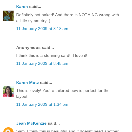
Karen
said...
Definitely not naked! And there is NOTHING wrong with
a little symmetry :)
11 January 2009 at 8:18 am
Anonymous said...
I think this is a stunning card!! I love it!
11 January 2009 at 8:45 am
Karen Motz
said...
This is lovely! You're tailored bow is perfect for the
layout.
11 January 2009 at 1:34 pm
Jean McKenzie
said...
Sam, I think this is beautiful and it doesnt need another