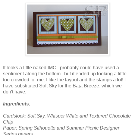
It looks a little naked IMO...probably could have used a
sentiment along the bottom...but it ended up looking a little
too crowded for me. I like the layout and the stamps a lot! I
have substituted Soft Sky for the Baja Breeze, which we
don't have.
Ingredients:
Cardstock: Soft Sky, Whisper White and Textured Chocolate
Chip
Paper: Spring Silhouette and Summer Picnic Designer
Series papers