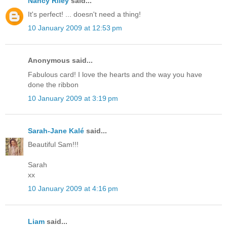
Nancy Riley
said...
It's perfect! ... doesn't need a thing!
10 January 2009 at 12:53 pm
Anonymous said...
Fabulous card! I love the hearts and the way you have
done the ribbon
10 January 2009 at 3:19 pm
Sarah-Jane Kalé
said...
Beautiful Sam!!!
Sarah
xx
10 January 2009 at 4:16 pm
Liam
said...