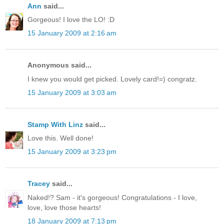
Ann
said...
Gorgeous! I love the LO! :D
15 January 2009 at 2:16 am
Anonymous said...
I knew you would get picked. Lovely card!=) congratz.
15 January 2009 at 3:03 am
Stamp With Linz
said...
Love this. Well done!
15 January 2009 at 3:23 pm
Tracey
said...
Naked!? Sam - it's gorgeous! Congratulations - I love,
love, love those hearts!
18 January 2009 at 7:13 pm